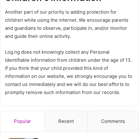
Another part of our priority is adding protection for
children while using the internet. We encourage parents
and guardians to observe, participate in, and/or monitor
and guide their online activity.
Log.ng does not knowingly collect any Personal
Identifiable Information from children under the age of 13.
If you think that your child provided this kind of
information on our website, we strongly encourage you to
contact us immediately and we will do our best efforts to
promptly remove such information from our records.
Popular
Recent
Comments