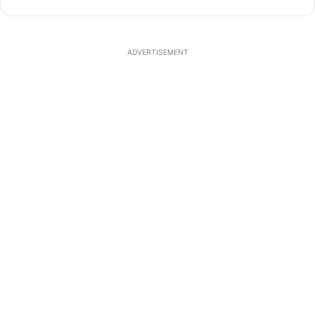
ADVERTISEMENT