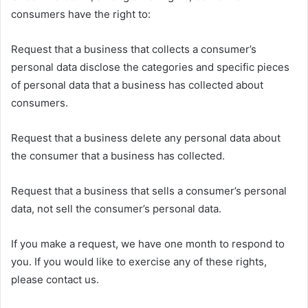
consumers have the right to:
Request that a business that collects a consumer’s
personal data disclose the categories and specific pieces
of personal data that a business has collected about
consumers.
Request that a business delete any personal data about
the consumer that a business has collected.
Request that a business that sells a consumer’s personal
data, not sell the consumer’s personal data.
If you make a request, we have one month to respond to
you. If you would like to exercise any of these rights,
please contact us.