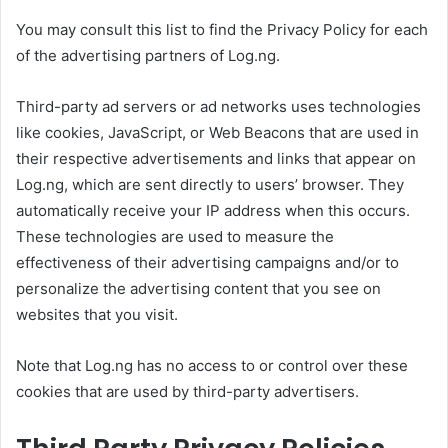
You may consult this list to find the Privacy Policy for each
of the advertising partners of Log.ng.
Third-party ad servers or ad networks uses technologies
like cookies, JavaScript, or Web Beacons that are used in
their respective advertisements and links that appear on
Log.ng, which are sent directly to users’ browser. They
automatically receive your IP address when this occurs.
These technologies are used to measure the
effectiveness of their advertising campaigns and/or to
personalize the advertising content that you see on
websites that you visit.
Note that Log.ng has no access to or control over these
cookies that are used by third-party advertisers.