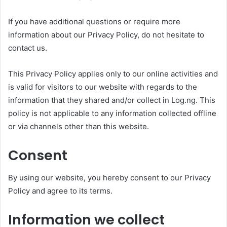
If you have additional questions or require more
information about our Privacy Policy, do not hesitate to
contact us.
This Privacy Policy applies only to our online activities and
is valid for visitors to our website with regards to the
information that they shared and/or collect in Log.ng. This
policy is not applicable to any information collected offline
or via channels other than this website.
Consent
By using our website, you hereby consent to our Privacy
Policy and agree to its terms.
Information we collect