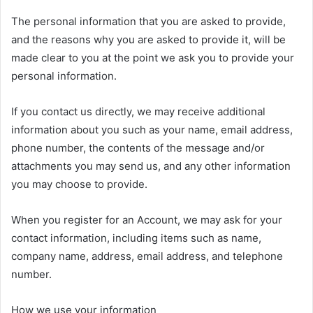
The personal information that you are asked to provide,
and the reasons why you are asked to provide it, will be
made clear to you at the point we ask you to provide your
personal information.
If you contact us directly, we may receive additional
information about you such as your name, email address,
phone number, the contents of the message and/or
attachments you may send us, and any other information
you may choose to provide.
When you register for an Account, we may ask for your
contact information, including items such as name,
company name, address, email address, and telephone
number.
How we use your information