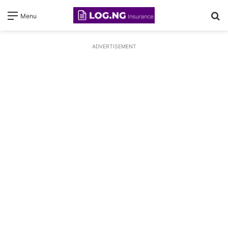
S
Menu
fo
ADVERTISEMENT