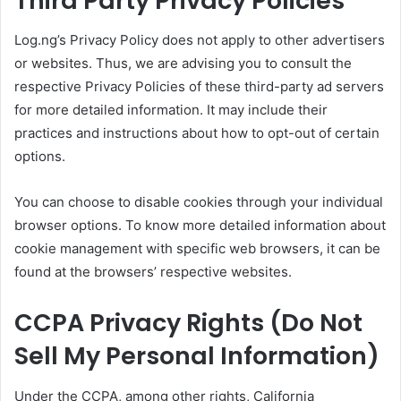
Third Party Privacy Policies
Log.ng’s Privacy Policy does not apply to other advertisers
or websites. Thus, we are advising you to consult the
respective Privacy Policies of these third-party ad servers
for more detailed information. It may include their
practices and instructions about how to opt-out of certain
options.
You can choose to disable cookies through your individual
browser options. To know more detailed information about
cookie management with specific web browsers, it can be
found at the browsers’ respective websites.
CCPA Privacy Rights (Do Not
Sell My Personal Information)
Under the CCPA, among other rights, California