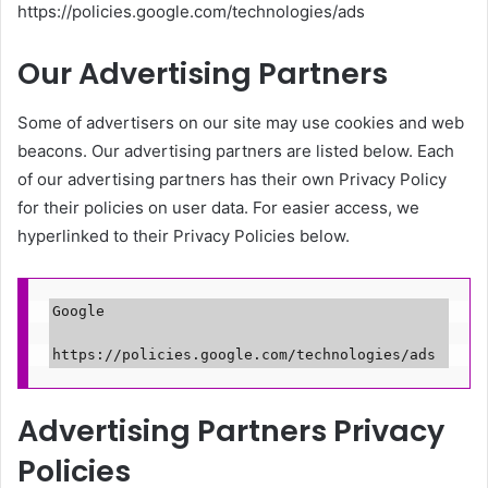
https://policies.google.com/technologies/ads
Our Advertising Partners
Some of advertisers on our site may use cookies and web
beacons. Our advertising partners are listed below. Each
of our advertising partners has their own Privacy Policy
for their policies on user data. For easier access, we
hyperlinked to their Privacy Policies below.
Google

https://policies.google.com/technologies/ads
Advertising Partners Privacy
Policies