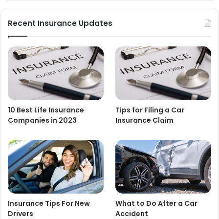
Recent Insurance Updates
10 Best Life Insurance
Tips for Filing a Car
Companies in 2023
Insurance Claim
Insurance Tips For New
What to Do After a Car
Drivers
Accident