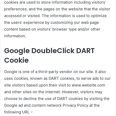
cookies are used to store information including visitors’
preferences, and the pages on the website that the visitor
accessed or visited. The information is used to optimize
the users’ experience by customizing our web page
content based on visitors’ browser type and/or other
information.
Google DoubleClick DART
Cookie
Google is one of a third-party vendor on our site. It also
uses cookies, known as DART cookies, to serve ads to our
site visitors based upon their visit to www.website.com
and other sites on the internet. However, visitors may
choose to decline the use of DART cookies by visiting the
Google ad and content network Privacy Policy at the
following URL –