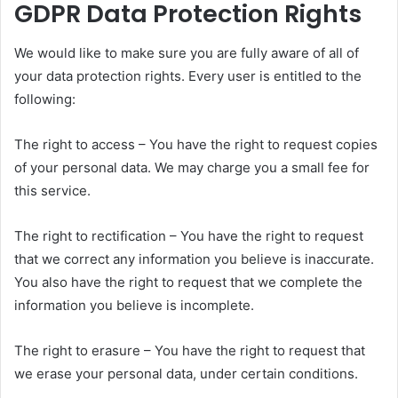
GDPR Data Protection Rights
We would like to make sure you are fully aware of all of
your data protection rights. Every user is entitled to the
following:
The right to access – You have the right to request copies
of your personal data. We may charge you a small fee for
this service.
The right to rectification – You have the right to request
that we correct any information you believe is inaccurate.
You also have the right to request that we complete the
information you believe is incomplete.
The right to erasure – You have the right to request that
we erase your personal data, under certain conditions.