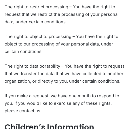
The right to restrict processing – You have the right to
request that we restrict the processing of your personal
data, under certain conditions.
The right to object to processing – You have the right to
object to our processing of your personal data, under
certain conditions.
The right to data portability – You have the right to request
that we transfer the data that we have collected to another
organization, or directly to you, under certain conditions.
If you make a request, we have one month to respond to
you. If you would like to exercise any of these rights,
please contact us.
Children’s Information