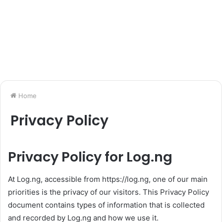
Home
Privacy Policy
Privacy Policy for Log.ng
At Log.ng, accessible from https://log.ng, one of our main
priorities is the privacy of our visitors. This Privacy Policy
document contains types of information that is collected
and recorded by Log.ng and how we use it.