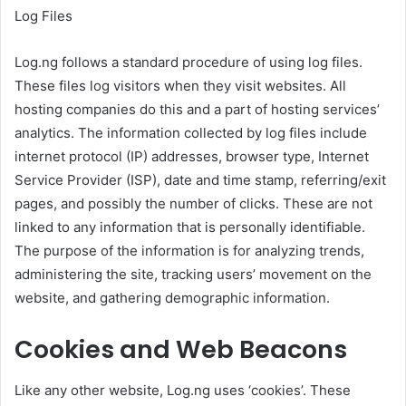
Log Files
Log.ng follows a standard procedure of using log files.
These files log visitors when they visit websites. All
hosting companies do this and a part of hosting services’
analytics. The information collected by log files include
internet protocol (IP) addresses, browser type, Internet
Service Provider (ISP), date and time stamp, referring/exit
pages, and possibly the number of clicks. These are not
linked to any information that is personally identifiable.
The purpose of the information is for analyzing trends,
administering the site, tracking users’ movement on the
website, and gathering demographic information.
Cookies and Web Beacons
Like any other website, Log.ng uses ‘cookies’. These