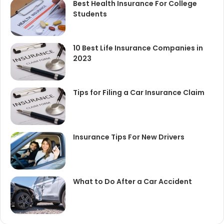
Best Health Insurance For College
Students
10 Best Life Insurance Companies in
2023
Tips for Filing a Car Insurance Claim
Insurance Tips For New Drivers
What to Do After a Car Accident