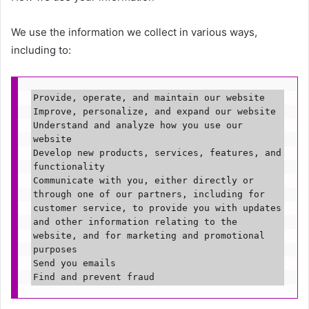
We use the information we collect in various ways,
including to:
Provide, operate, and maintain our website

Improve, personalize, and expand our website

Understand and analyze how you use our 
website

Develop new products, services, features, and 
functionality

Communicate with you, either directly or 
through one of our partners, including for 
customer service, to provide you with updates 
and other information relating to the 
website, and for marketing and promotional 
purposes

Send you emails

Find and prevent fraud